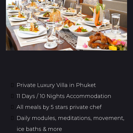
Private Luxury Villa in Phuket
11 Days / 10 Nights Accommodation
All meals by 5 stars private chef
Daily modules, meditations, movement,
ice baths & more