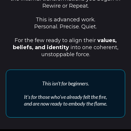
Rewire or Repeat.
This is advanced work.
Personal. Precise. Quiet.
For the few ready to align their
values,
beliefs, and identity
into one coherent,
unstoppable force.
This isn’t for beginners.
It’s for those who’ve already felt the fire,
and are now ready to embody the flame.