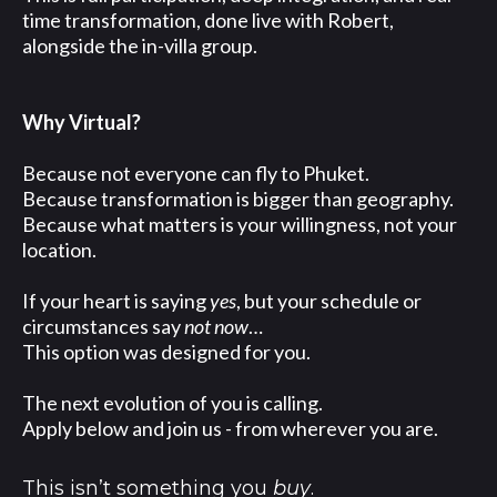
time transformation, done live with Robert,
alongside the in-villa group.
Why Virtual?
Because not everyone can fly to Phuket.
Because transformation is bigger than geography.
Because what matters is your willingness, not your
location.
If your heart is saying
yes
, but your schedule or
circumstances say
not now
…
This option was designed for you.
The next evolution of you is calling.
Apply below and join us - from wherever you are.
This isn’t something you
buy
.