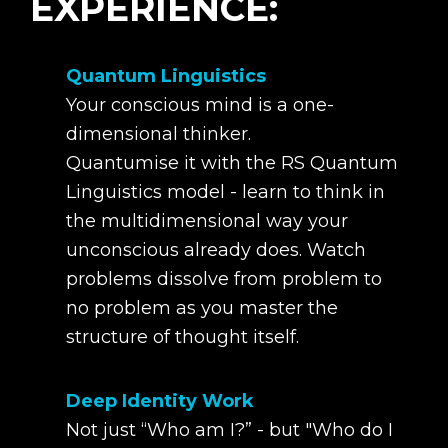
EXPERIENCE:
Quantum Linguistics
Your conscious mind is a one-
dimensional thinker.
Quantumise it with the RS Quantum
Linguistics model - learn to think in
the multidimensional way your
unconscious already does. Watch
problems dissolve from problem to
no problem as you master the
structure of thought itself.
Deep Identity Work
Not just “Who am I?” - but "Who do I