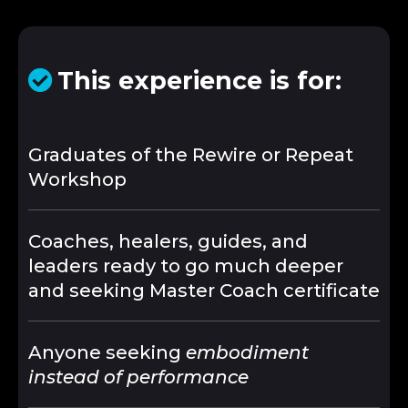
This experience is for:
Graduates of the Rewire or Repeat
Workshop
Coaches, healers, guides, and
leaders ready to go much deeper
and seeking Master Coach certificate
Anyone seeking
embodiment
instead of performance