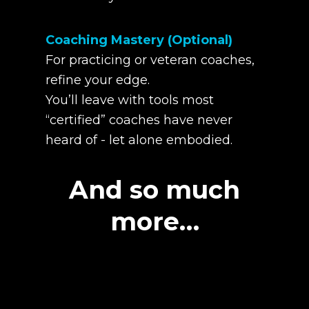
Coaching Mastery (Optional)
For practicing or veteran coaches,
refine your edge.
You’ll leave with tools most
“certified” coaches have never
heard of - let alone embodied.
And so much
more…