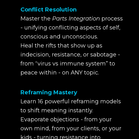
Conflict Resolution
Master the
Parts Integration
process
- unifying conflicting aspects of self,
conscious and unconscious.
Heal the rifts that show up as
indecision, resistance, or sabotage -
from “virus vs immune system” to
peace within - on ANY topic.
Reframing Mastery
Learn 16 powerful reframing models
to shift meaning instantly.
Evaporate objections - from your
own mind, from your clients, or your
kids - turning resistance into