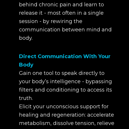
behind chronic pain and learn to
release it - most often in a single
session - by rewiring the
communication between mind and
body.
Direct Communication With Your
Body
Gain one tool to speak directly to
your body’s intelligence - bypassing
filters and conditioning to access its
truth.
Elicit your unconscious support for
healing and regeneration: accelerate
metabolism, dissolve tension, relieve