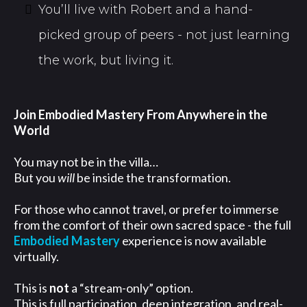
You’ll live with Robert and a hand-
picked group of peers - not just learning
the work, but living it.
Join Embodied Mastery From Anywhere in the
World
You may not be in the villa…
But you
will
be inside the transformation.
For those who cannot travel, or prefer to immerse
from the comfort of their own sacred space - the full
Embodied Mastery
experience is now available
virtually.
This is
not
a “stream-only” option.
This is full participation, deep integration, and real-