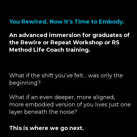
You Rewired. Now It’s Time to Embody.
An advanced immersion for graduates of
the Rewire or Repeat Workshop or RS
Method Life Coach training.
What if the shift you’ve felt… was only the
beginning?
What if an even deeper, more aligned,
more embodied version of you lives just one
layer beneath the noise?
This is where we go next.