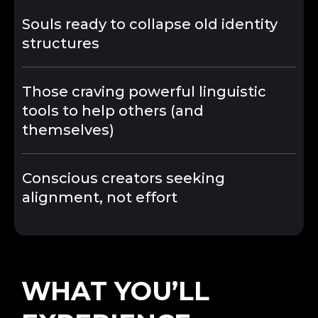
Souls ready to collapse old identity
structures
Those craving powerful linguistic
tools to help others (and
themselves)
Conscious creators seeking
alignment, not effort
WHAT YOU’LL