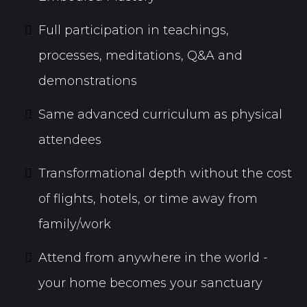
Full participation in teachings,
processes, meditations, Q&A and
demonstrations
Same advanced curriculum as physical
attendees
Transformational depth without the cost
of flights, hotels, or time away from
family/work
Attend from anywhere in the world -
your home becomes your sanctuary