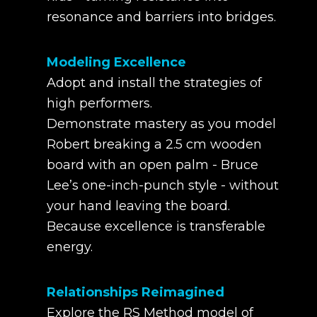
resonance and barriers into bridges.
Modeling Excellence
Adopt and install the strategies of
high performers.
Demonstrate mastery as you model
Robert breaking a 2.5 cm wooden
board with an open palm - Bruce
Lee’s one-inch-punch style - without
your hand leaving the board.
Because excellence is transferable
energy.
Relationships Reimagined
Explore the RS Method model of