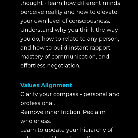
thought - learn how different minds
perceive reality and how to elevate
your own level of consciousness.
Understand why you think the way
you do, how to relate to any person,
and how to build instant rapport,
mastery of communication, and
effortless negotiation.
Values Alignment
Clarify your compass - personal and
professional.
Remove inner friction. Reclaim
wholeness.
Learn to update your hierarchy of