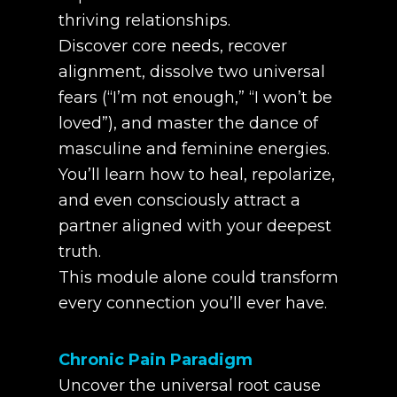
thriving relationships.
Discover core needs, recover
alignment, dissolve two universal
fears (“I’m not enough,” “I won’t be
loved”), and master the dance of
masculine and feminine energies.
You’ll learn how to heal, repolarize,
and even consciously attract a
partner aligned with your deepest
truth.
This module alone could transform
every connection you’ll ever have.
Chronic Pain Paradigm
Uncover the universal root cause