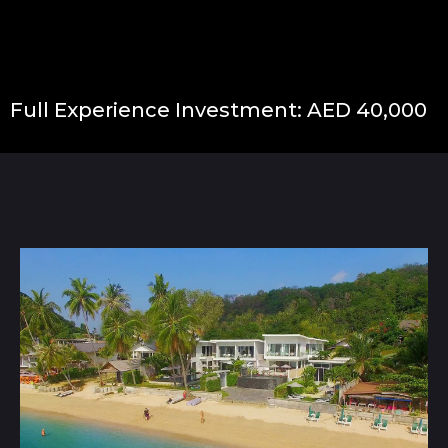
Full Experience Investment: AED 40,000