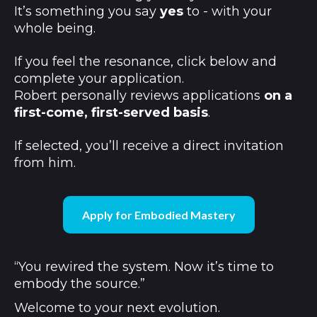
It’s something you say
yes
to - with your
whole being.
If you feel the resonance, click below and
complete your application.
Robert personally reviews applications
on a
first-come, first-served basis
.
If selected, you’ll receive a direct invitation
from him.
Apply for Embodied Mastery
“You rewired the system. Now it’s time to
embody the source.”
Welcome to your next evolution.