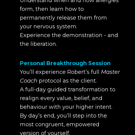
Understand when and how allergies
form, then learn how to
permanently release them from
your nervous system.
Experience the demonstration - and
the liberation.
Personal Breakthrough Session
You’ll experience Robert’s full
Master
Coach
protocol as the client.
A full-day guided transformation to
realign every value, belief, and
behaviour with your higher intent.
By day’s end, you’ll step into the
most congruent, empowered
version of yourself.