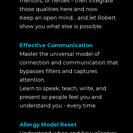
mentors, or heroes - then integrate
those qualities here and now.
Keep an open mind… and let Robert
show you what else is possible.
Effective Communication
Master the universal model of
connection and communication that
bypasses filters and captures
attention.
Learn to speak, teach, write, and
present so people feel you and
understand you - every time.
Allergy Model Reset