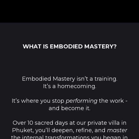
WHAT IS EMBODIED MASTERY?
Embodied Mastery isn’t a training.
It’s a homecoming.
It’s where you stop
performing
the work -
and become it.
Over 10 sacred days at our private villa in
Phuket, you’ll deepen, refine, and
master
the internal transformations you began in