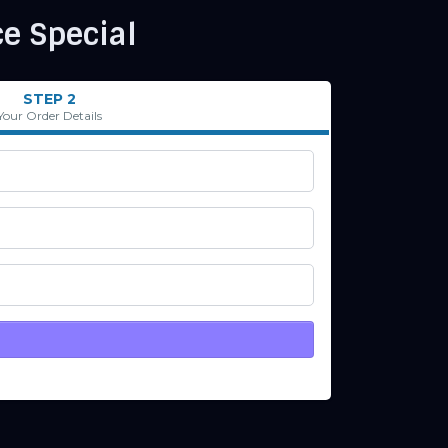
e Special
STEP 2
Your Order Details