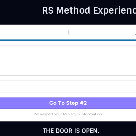
RS Method Experienc
s
Go To Step #2
We Respect Your Privacy & Information.
THE DOOR IS OPEN.