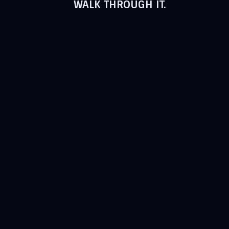
WALK THROUGH IT.