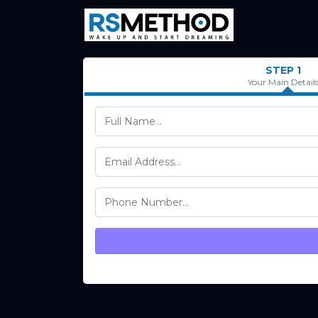
STEP 1
Your Main Detail