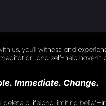
with us, you'll witness and experi
 meditation, and self-help haven't 
le. Immediate. Change.
lete a lifelong limiting belief—i