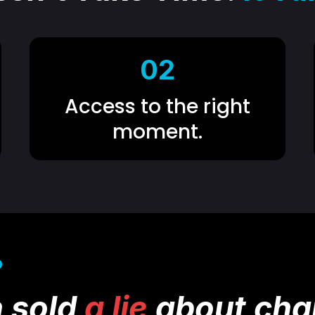
02
Access to the right
moment.
D
 sold
a lie
about cha