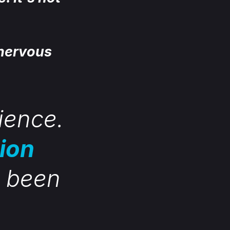
 nervous
rience.
tion
s been