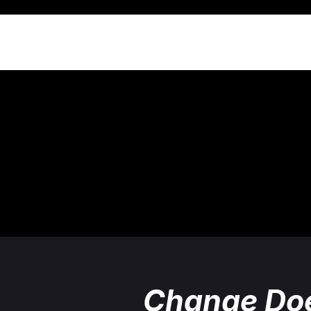
Change Doe