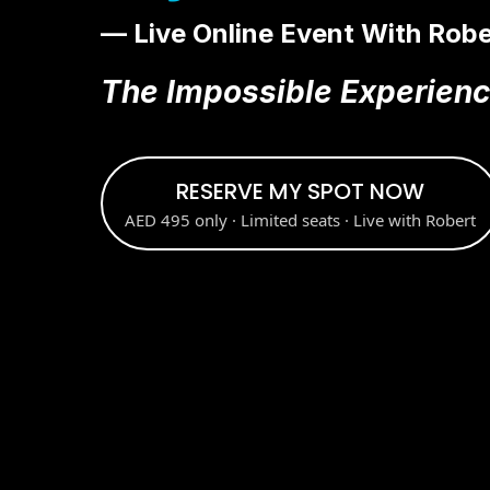
— Live Online Event With Robe
The Impossible Experien
RESERVE MY SPOT NOW
AED 495 only · Limited seats · Live with Robert