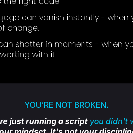
the right code.
age can vanish instantly - when 
f change.
s can shatter in moments - when yo
orking with it.
YOU’RE NOT BROKEN.
re just running a script
you didn't w
your mindset. It's not your discipline