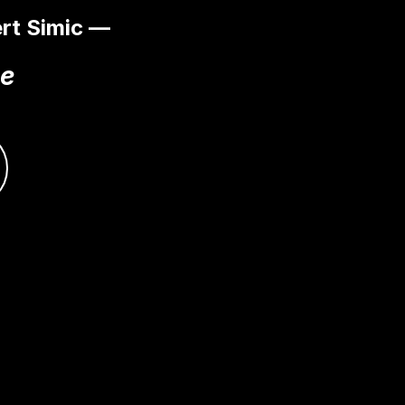
rt Simic —
ce