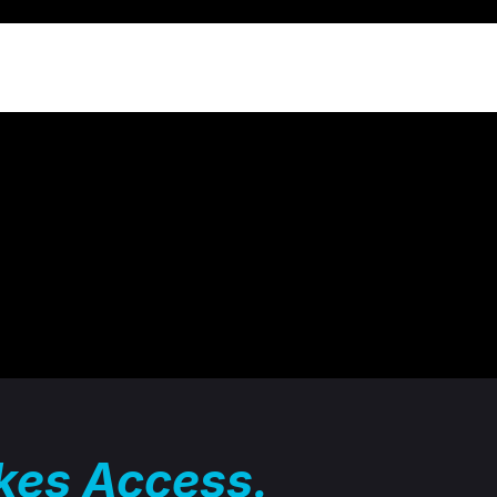
akes Access.