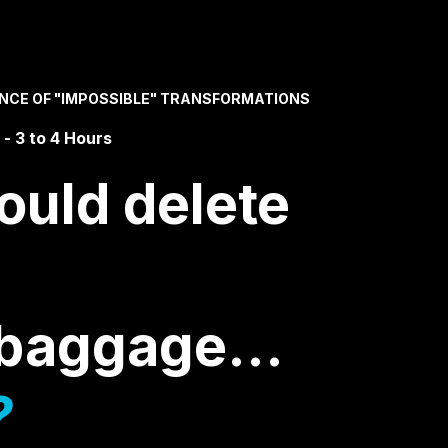
ENCE OF "IMPOSSIBLE" TRANSFORMATIONS
- 3 to 4 Hours
ould delete
l baggage…
?