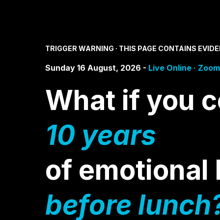
TRIGGER WARNING · THIS PAGE CONTAINS EVID
Sunday 16 August, 2026 -
Live Online · Zoom
What if you c
10 years
of emotiona
before lunch