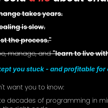
hange takes years.
ealing is slow.
ust the process."
ope, manage, and
"learn to live with
 kept you stuck - and profitable fo
't want you to know:
ite decades of programming in m