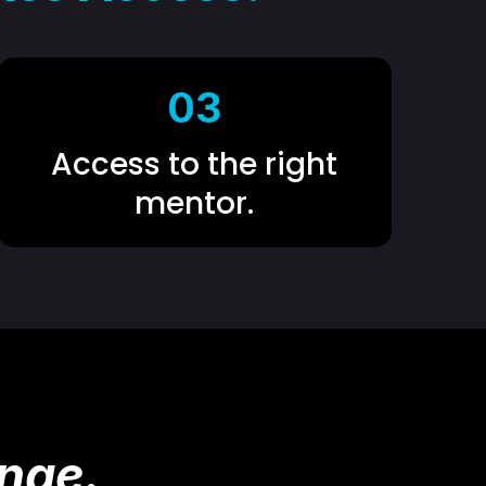
03
Access to the right
mentor.
nge.