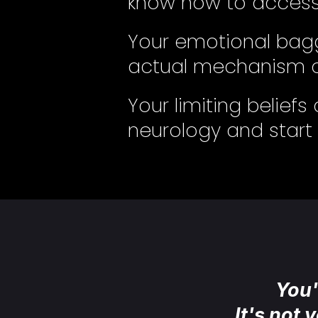
know how to access 
Your emotional bagg
actual mechanism o
Your limiting belief
neurology and start w
You'
It's not 