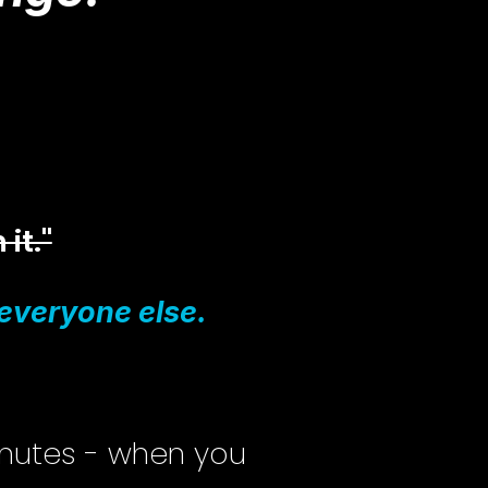
 it."
r everyone else.
inutes - when you