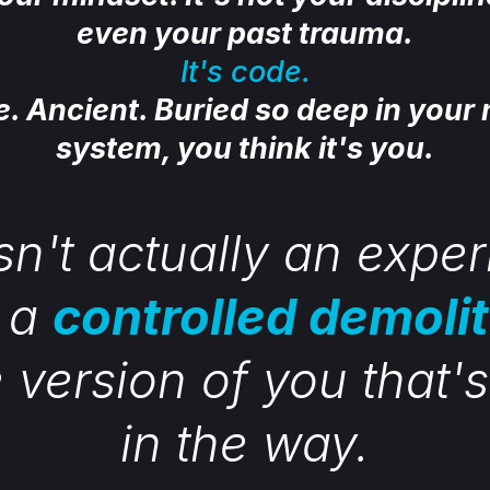
even your past trauma.
It's code.
le. Ancient. Buried so deep in your
system, you think it's you.
sn't actually an expe
s a
controlled demoli
e version of you that'
in the way.