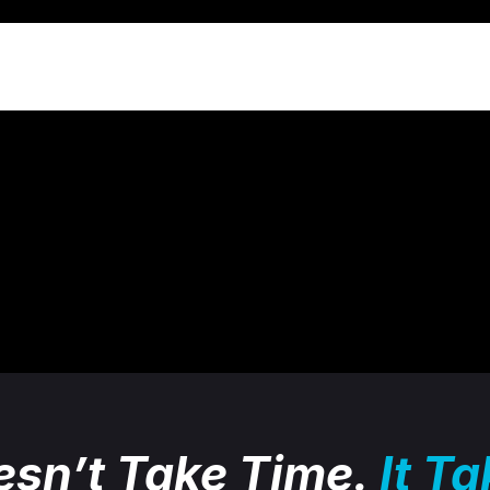
sn’t Take Time.
It T