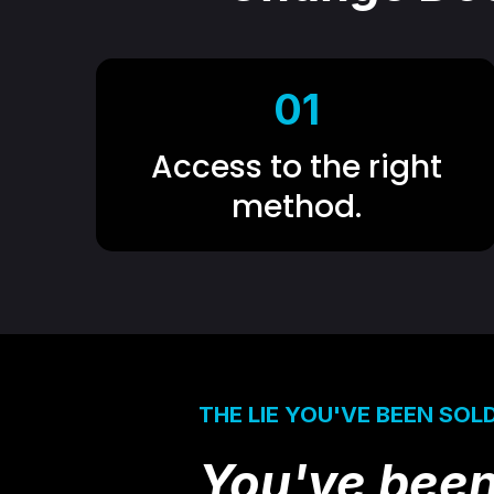
01
Access to the right
method.
THE LIE YOU'VE BEEN SOL
You've been