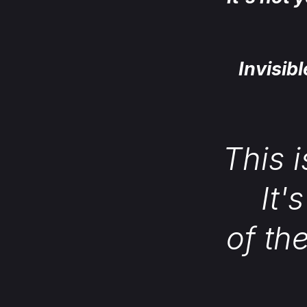
Invisib
This i
It'
of th