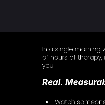
In a single morning 
of hours of therapy,
you.
Real. Measurab
Watch someone de