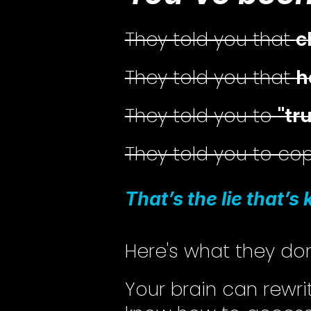
They told you that
c
They told you that
h
They told you to
"tr
They told you to c
That’s the lie that’s
Here's what they don
Your brain can rewr