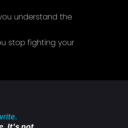
you understand the
u stop fighting your
rite.
. It's not