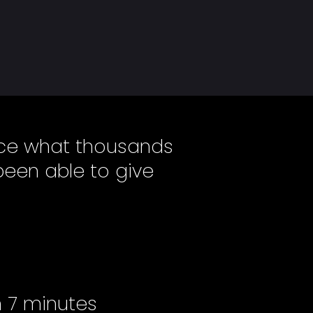
ence what thousands
been able to give
n 7 minutes